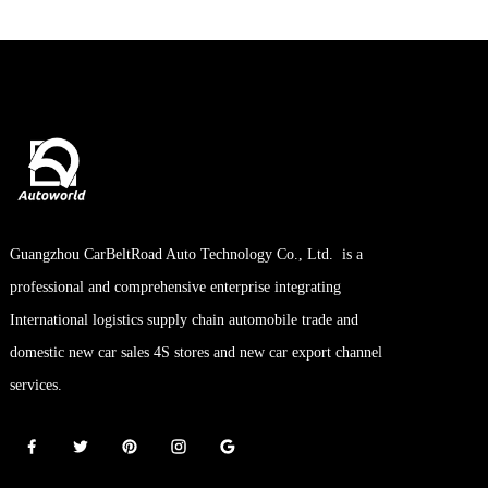
Guangzhou CarBeltRoad Auto Technology Co., Ltd. is a
professional and comprehensive enterprise integrating
International logistics supply chain automobile trade and
domestic new car sales 4S stores and new car export channel
services.