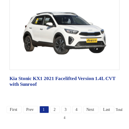
Kia Stonic KX1 2021 Facelifted Version 1.4L CVT
with Sunroof
First
Prev
1
2
3
4
Next
Last
Total
4