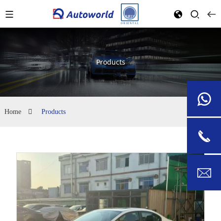
Products
Home
Products