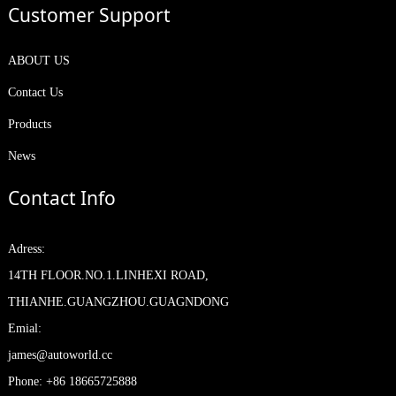
Customer Support
ABOUT US
Contact Us
Products
News
Contact Info
Adress:
14TH FLOOR.NO.1.LINHEXI ROAD,
THIANHE.GUANGZHOU.GUAGNDONG
Emial:
james@autoworld.cc
Phone: +86 18665725888