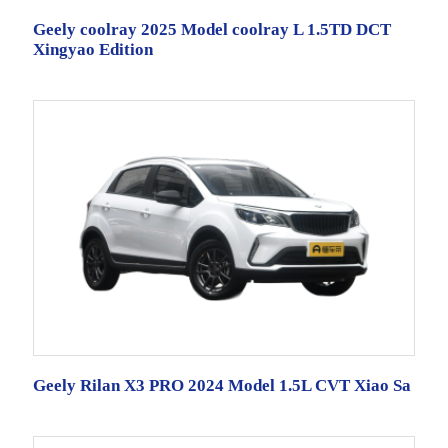
Geely coolray 2025 Model coolray L 1.5TD DCT
Xingyao Edition
Geely Rilan X3 PRO 2024 Model 1.5L CVT Xiao Sa