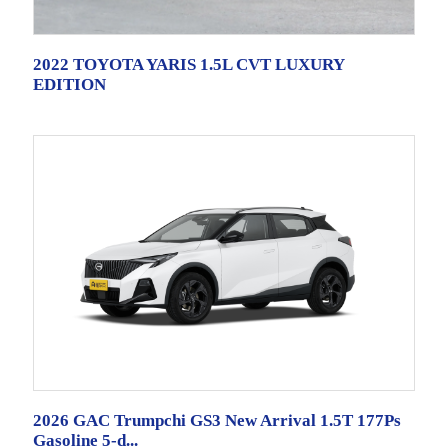
2022 TOYOTA YARIS 1.5L CVT LUXURY
EDITION
2026 GAC Trumpchi GS3 New Arrival 1.5T 177Ps
Gasoline 5-d...