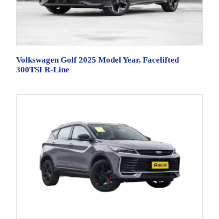
Volkswagen Golf 2025 Model Year, Facelifted
300TSI R-Line