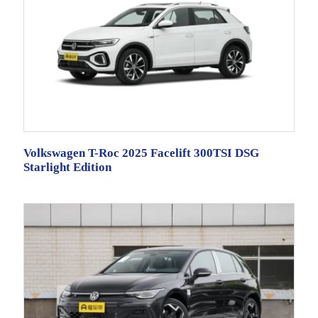
Volkswagen T-Roc 2025 Facelift 300TSI DSG
Starlight Edition