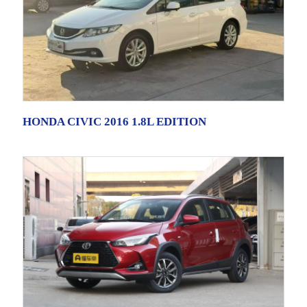
HONDA CIVIC 2016 1.8L EDITION