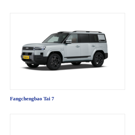
Fangchengbao Tai 7