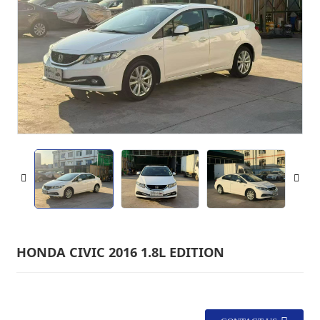
HONDA CIVIC 2016 1.8L EDITION