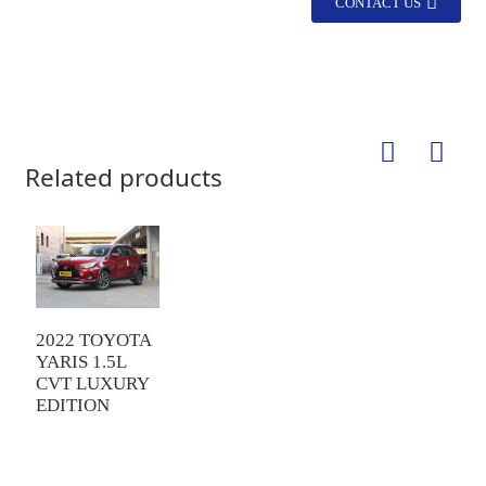
CONTACT US
Related products
2022 TOYOTA
YARIS 1.5L
CVT LUXURY
EDITION