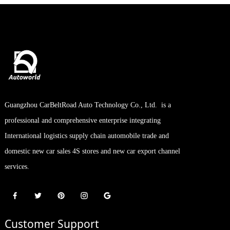
Guangzhou CarBeltRoad Auto Technology Co., Ltd. is a
professional and comprehensive enterprise integrating
International logistics supply chain automobile trade and
domestic new car sales 4S stores and new car export channel
services.
Customer Support