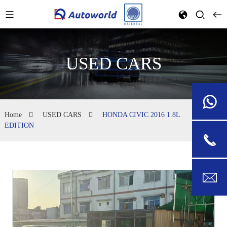
USED CARS
Home
USED CARS
HONDA CIVIC 2016 1.8L
EDITION