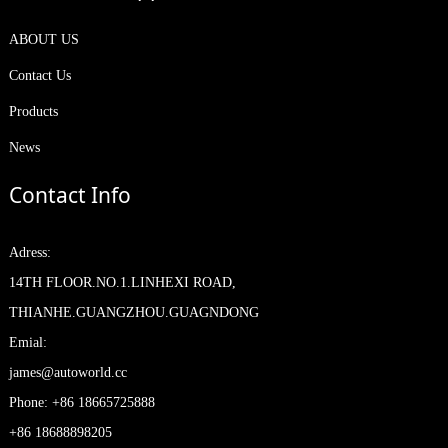
ABOUT US
Contact Us
Products
News
Contact Info
Adress:
14TH FLOOR.NO.1.LINHEXI ROAD,
THIANHE.GUANGZHOU.GUAGNDONG
Emial:
james@autoworld.cc
Phone: +86 18665725888
+86 18688898205