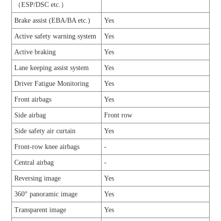
（ESP/DSC etc.）
Brake assist (EBA/BA etc.)
Yes
Active safety warning system
Yes
Active braking
Yes
Lane keeping assist system
Yes
Driver Fatigue Monitoring
Yes
Front airbags
Yes
Side airbag
Front row
Side safety air curtain
Yes
Front-row knee airbags
-
Central airbag
-
Reversing image
Yes
360° panoramic image
Yes
Transparent image
Yes