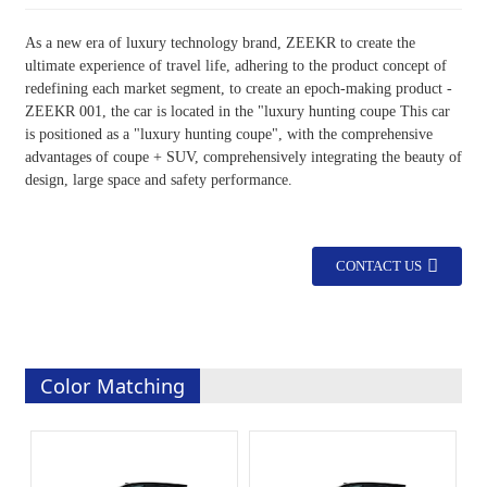
As a new era of luxury technology brand, ZEEKR to create the
ultimate experience of travel life, adhering to the product concept of
redefining each market segment, to create an epoch-making product -
ZEEKR 001, the car is located in the "luxury hunting coupe This car
is positioned as a "luxury hunting coupe", with the comprehensive
advantages of coupe + SUV, comprehensively integrating the beauty of
design, large space and safety performance.
CONTACT US
Color Matching