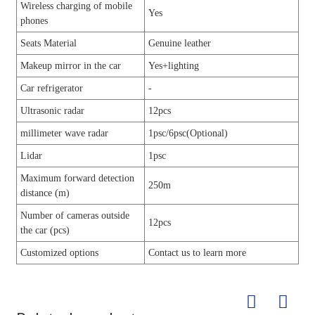
Wireless charging of mobile
Yes
phones
Seats Material
Genuine leather
Makeup mirror in the car
Yes+lighting
Car refrigerator
-
Ultrasonic radar
12pcs
millimeter wave radar
1psc/6psc(Optional)
Lidar
1psc
Maximum forward detection
250m
distance (m)
Number of cameras outside
12pcs
the car (pcs)
Customized options
Contact us to learn more