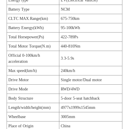
Energy type
EV(Electrical Vahicle)
Battery Type
NCM
CLTC MAX.Range(km)
675-750km
Battery Energy(kWh)
95-100kWh
Total Horsepower(Ps)
422-789Ps
Total Motor Torque(N.m)
440-810Nm
Official 0-100km/h
3.3-5.9s
acceleration
Max speed(km/h)
240km/h
Drive Motor
Single motor/Dual motor
Drive Mode
RWD/4WD
Body Structure
5-door 5-seat hatchback
Length/width/height(mm)
4977x1999x1545mm
Wheelbase
3005mm
Place of Origin
China