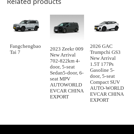
Related products
Fangchengbao
2026 GAC
G
2023 Zeekr 009
Tai 7
Trumpchi GS3
2
New Arrival
New Arrival
c
702-822km 4-
1.5T 177Ps
1
door, 5-seat
Gasoline 5-
X
Sedan5-door, 6-
door, 5-seat
E
seat MPV
Compact SUV
AUTOWORLD
AUTO-WORLD
EVCAR CHINA
EVCAR CHINA
EXPORT
EXPORT