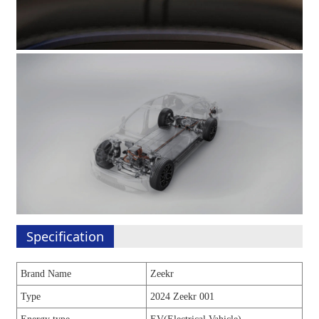
Specification
Brand Name
Zeekr
Type
2024 Zeekr 001