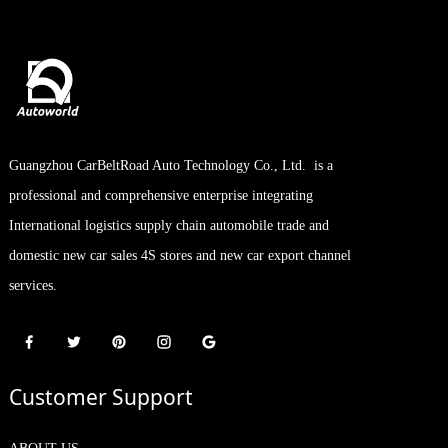
Guangzhou CarBeltRoad Auto Technology Co., Ltd. is a
professional and comprehensive enterprise integrating
International logistics supply chain automobile trade and
domestic new car sales 4S stores and new car export channel
services.
Customer Support