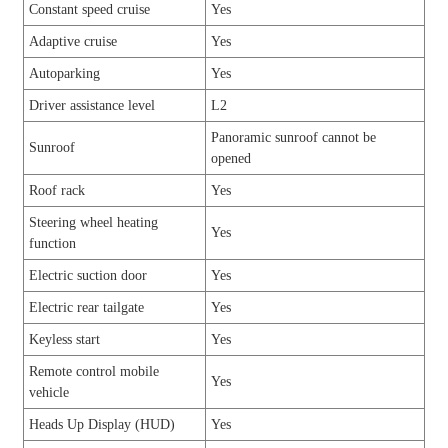
Constant speed cruise
Yes
Adaptive cruise
Yes
Autoparking
Yes
Driver assistance level
L2
Panoramic sunroof cannot be
Sunroof
opened
Roof rack
Yes
Steering wheel heating
Yes
function
Electric suction door
Yes
Electric rear tailgate
Yes
Keyless start
Yes
Remote control mobile
Yes
vehicle
Heads Up Display (HUD)
Yes