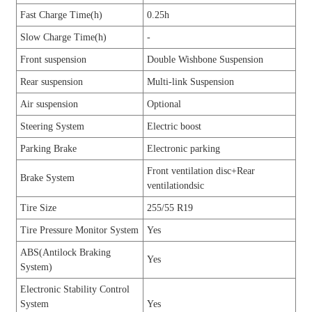
Fast Charge Time(h)
0.25h
Slow Charge Time(h)
-
Front suspension
Double Wishbone Suspension
Rear suspension
Multi-link Suspension
Air suspension
Optional
Steering System
Electric boost
Parking Brake
Electronic parking
Front ventilation disc+Rear
Brake System
ventilationdsic
Tire Size
255/55 R19
Tire Pressure Monitor System
Yes
ABS(Antilock Braking
Yes
System)
Electronic Stability Control
System
Yes