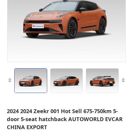
2024 2024 Zeekr 001 Hot Sell 675-750km 5-
door 5-seat hatchback AUTOWORLD EVCAR
CHINA EXPORT