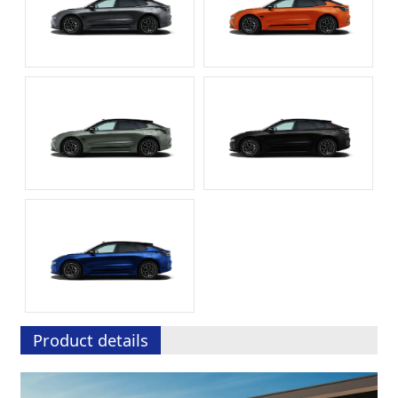
Product details