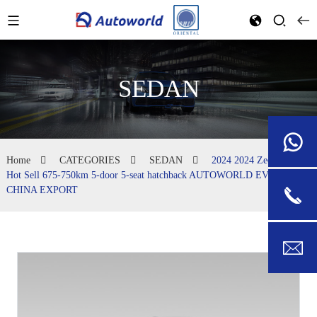
SEDAN
Home
CATEGORIES
SEDAN
2024 2024 Zeekr 001
Hot Sell 675-750km 5-door 5-seat hatchback AUTOWORLD EVCAR
CHINA EXPORT