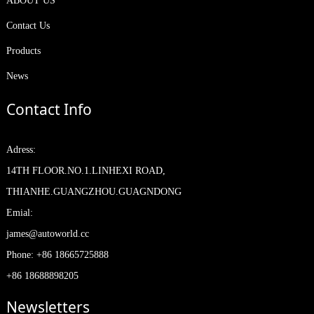
ABOUT US
Contact Us
Products
News
Contact Info
Adress:
14TH FLOOR.NO.1.LINHEXI ROAD,
THIANHE.GUANGZHOU.GUAGNDONG
Emial:
james@autoworld.cc
Phone: +86 18665725888
+86 18688898205
Newsletters