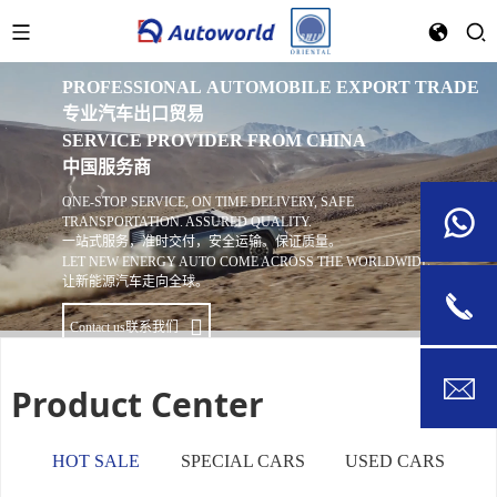
WELCOME TO AUTOWORLD
欢迎来到 AutoWorld
PROFESSIONAL AUTOMOBILE EXPORT TRADE
专业汽车出口贸易
SERVICE PROVIDER FROM CHINA
中国服务商
ONE-STOP SERVICE, ON TIME DELIVERY, SAFE
TRANSPORTATION. ASSURED QUALITY.
一站式服务，准时交付，安全运输。保证质量。
LET NEW ENERGY AUTO COME ACROSS THE WORLDWIDE.
让新能源汽车走向全球。
Contact us
联系我们
Product Center
HOT SALE
SPECIAL CARS
USED CARS