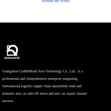
Around the world
OPTICAL
LENSES
Reliable Manufacturer of Optical
lens we have became an optical
company integrating lens design,
Guangzhou CarBeltRoad Auto Technology Co., Ltd. is a
production and sales.
professional and comprehensive enterprise integrating
International logistics supply chain automobile trade and
domestic new car sales 4S stores and new car export channel
Contact us
services.