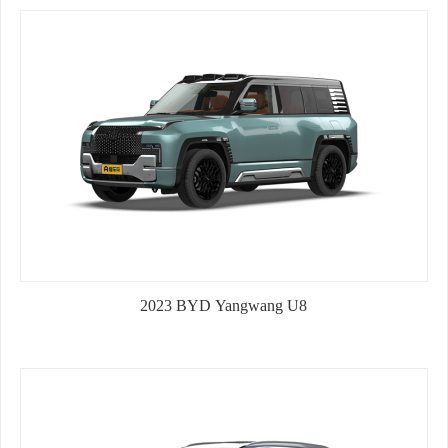
HONDA CIVIC 2016 1.8L EDITION
2023 BYD Yangwang U8
2026 GAC Trumpchi GS3 New Arrival 1.5T 177Ps
Gasoline 5-d...