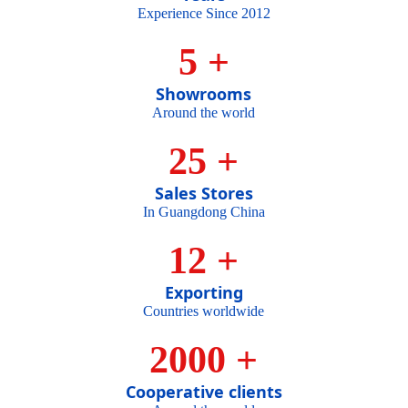
Experience Since 2012
5
+
Showrooms
Around the world
25
+
Sales Stores
In Guangdong China
MASTER
12
+
Exporting
Countries worldwide
OF
2000
+
Cooperative clients