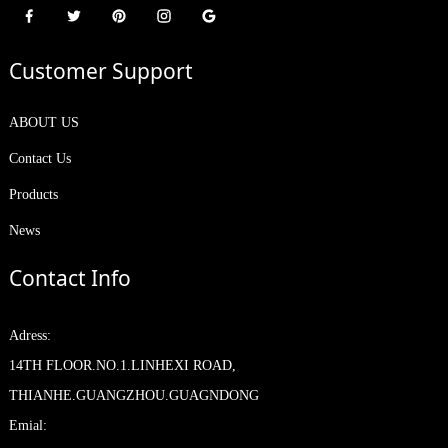
Customer Support
ABOUT US
Contact Us
Products
News
Contact Info
Adress:
14TH FLOOR.NO.1.LINHEXI ROAD,
THIANHE.GUANGZHOU.GUAGNDONG
Emial: