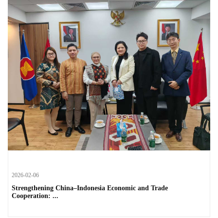
2026-02-06
Strengthening China–Indonesia Economic and Trade
Cooperation: ...