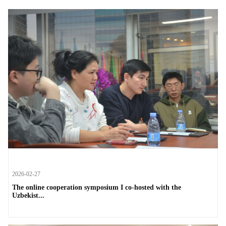
2026-02-27
The online cooperation symposium I co-hosted with the
Uzbekist...