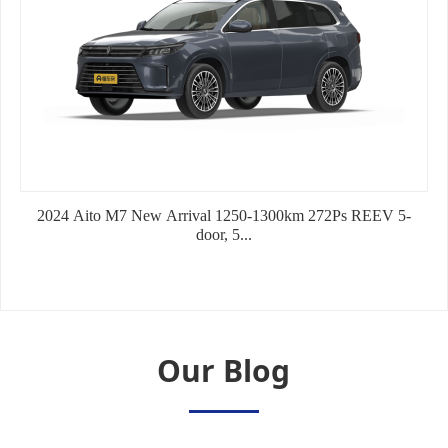
2022 TOYOTA YARIS 1.5L CVT LUXURY EDITION
2024 Aito M7 New Arrival 1250-1300km 272Ps REEV 5-
2024 Aito M7 New Arrival 1250-1300km 5-door,5-
door, 5...
seat/5-door...
Our Blog