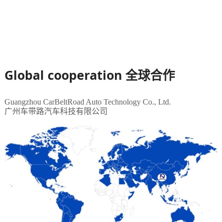
Global cooperation
全球合作
Guangzhou CarBeltRoad Auto Technology Co., Ltd.
广州车带路汽车科技有限公司