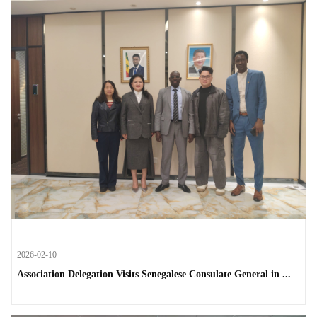
2026-02-10
Association Delegation Visits Senegalese Consulate General in ...