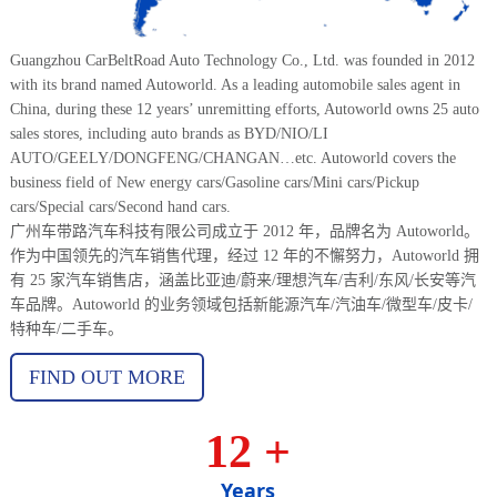
Guangzhou CarBeltRoad Auto Technology Co., Ltd. was founded in 2012
with its brand named Autoworld. As a leading automobile sales agent in
China, during these 12 years’ unremitting efforts, Autoworld owns 25 auto
sales stores, including auto brands as BYD/NIO/LI
AUTO/GEELY/DONGFENG/CHANGAN…etc. Autoworld covers the
business field of New energy cars/Gasoline cars/Mini cars/Pickup
cars/Special cars/Second hand cars.
广州车带路汽车科技有限公司成立于 2012 年，品牌名为 Autoworld。
作为中国领先的汽车销售代理，经过 12 年的不懈努力，Autoworld 拥
有 25 家汽车销售店，涵盖比亚迪/蔚来/理想汽车/吉利/东风/长安等汽
车品牌。Autoworld 的业务领域包括新能源汽车/汽油车/微型车/皮卡/
特种车/二手车。
FIND OUT MORE
12
+
Years